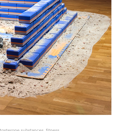
estosterone substances, fitness