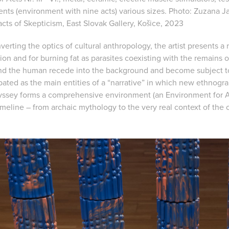
ents (environment with nine acts) various sizes. Photo: Zuzana Ja
acts of Skepticism, East Slovak Gallery, Košice, 2023
verting the optics of cultural anthropology, the artist presents a 
ion and for burning fat as parasites coexisting with the remains of
and the human recede into the background and become subject t
ated as the main entities of a “narrative” in which new ethnogra
yssey forms a comprehensive environment (an Environment for A
timeline – from archaic mythology to the very real context of the