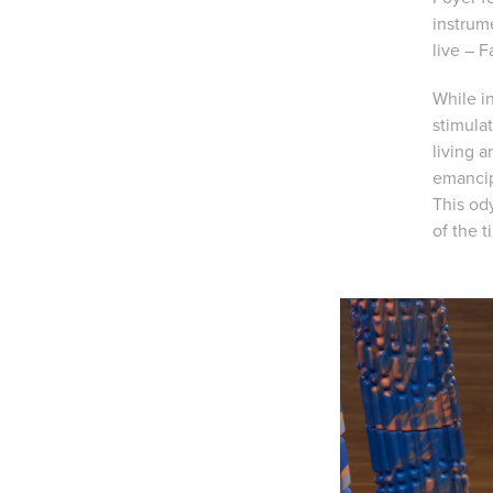
instrum
live – F
While in
stimulat
living 
emancip
This od
of the 