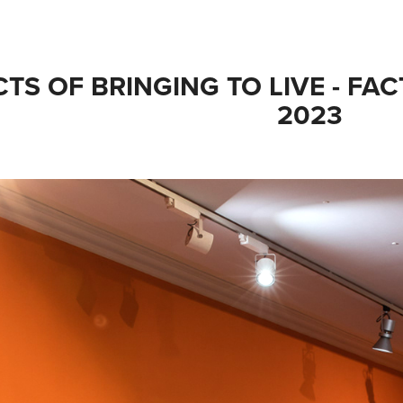
TS OF BRINGING TO LIVE - FAC
2023