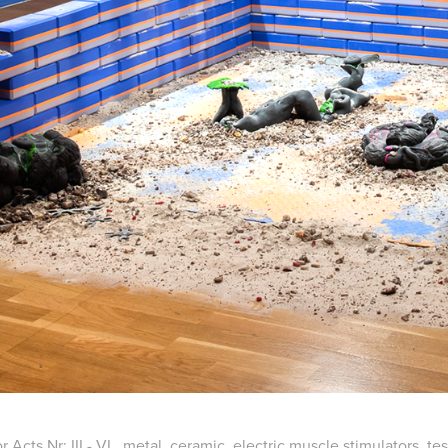
r Acts Nr: III - VI., metal, ceramic, electric muscle stimulators, t