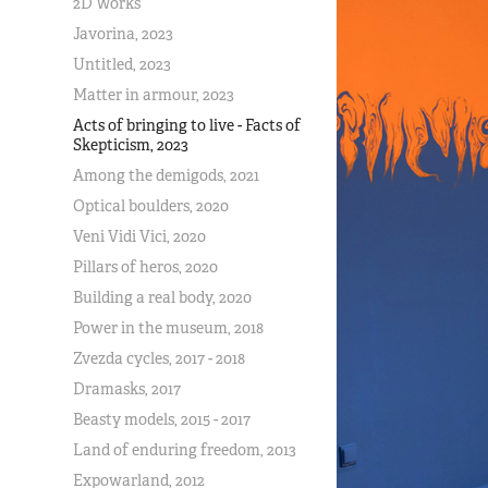
2D Works
Javorina, 2023
Untitled, 2023
Matter in armour, 2023
Acts of bringing to live - Facts of
Skepticism, 2023
Among the demigods, 2021
Optical boulders, 2020
Veni Vidi Vici, 2020
Pillars of heros, 2020
Building a real body, 2020
Power in the museum, 2018
Zvezda cycles, 2017 - 2018
Dramasks, 2017
Beasty models, 2015 - 2017
Land of enduring freedom, 2013
Expowarland, 2012