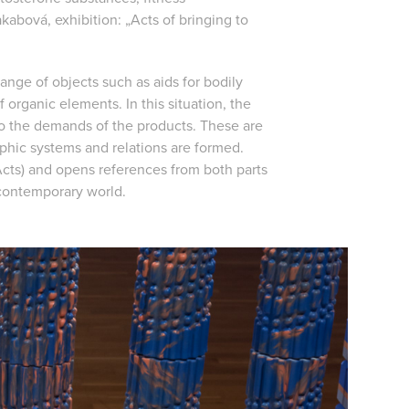
kabová, exhibition: „Acts of bringing to
range of objects such as aids for bodily
 organic elements. In this situation, the
o the demands of the products. These are
phic systems and relations are formed.
cts) and opens references from both parts
 contemporary world.