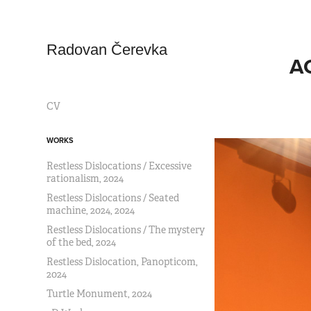
Radovan Čerevka
AC
CV
WORKS
Restless Dislocations / Excessive
rationalism, 2024
Restless Dislocations / Seated
machine, 2024, 2024
Restless Dislocations / The mystery
of the bed, 2024
Restless Dislocation, Panopticom,
2024
Turtle Monument, 2024