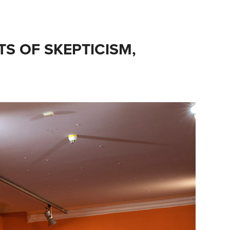
TS OF SKEPTICISM, 