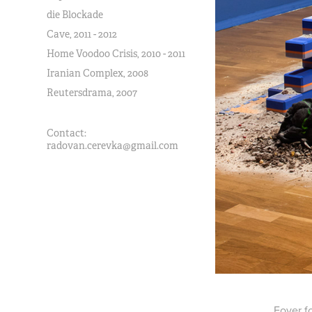
die Blockade
Cave, 2011 - 2012
Home Voodoo Crisis, 2010 - 2011
Iranian Complex, 2008
Reutersdrama, 2007
Contact:
radovan.cerevka@gmail.com
Foyer fo