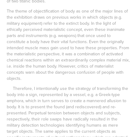
of two titanic bodies.
The theme of objectification of body as one of the major lines of
the exhibition draws on previous works in which objects (e.g.
military equipment) refer to the extinct body. In the light of
ethically perceived materialistic concept, even these inanimate
parts and instruments (e.g. weapons) that once used to
constitute a body have their vital functions. Even the originally
intended muscle mass gain used to have these properties. From
the materialistic perspective, it was a combination of activated
chemical reactions within an extraordinarily complex material mix,
i.e. inside the human body. However, critics of materialist
concepts warn about the dangerous confusion of people with
objects.
Therefore, I intentionally use the strategy of transforming the
body into a sign, represented by a vessel, e.g. a Greek-type
amphora, which in turn serves to create a mannered allusion to
body. It is to present the found (and rediscovered) and re-
presented. Perpetual tension between objects and subjects,
respectively, their role swaps have radically resulted in the
military detection technologies identifying humans as mere
target objects. The same applies to the current objects as