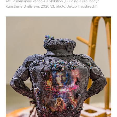
etc.,
dimensions variable (Exhibition „Building a real body“,
Kunsthalle Bratislava, 2020/21, photo: Jakub Hauskrech
t)