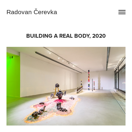
Radovan Čerevka
BUILDING A REAL BODY, 2020