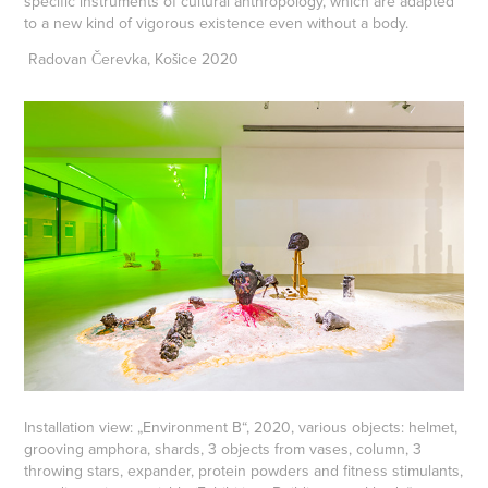
specific instruments of cultural anthropology, which are adapted
to a new kind of vigorous existence even without a body.
Radovan Čerevka, Košice 2020
Installation view: „Environment B“, 2020, various objects: helmet,
grooving amphora, shards, 3 objects from vases, column, 3
throwing stars, expander, protein powders and fitness stimulants,