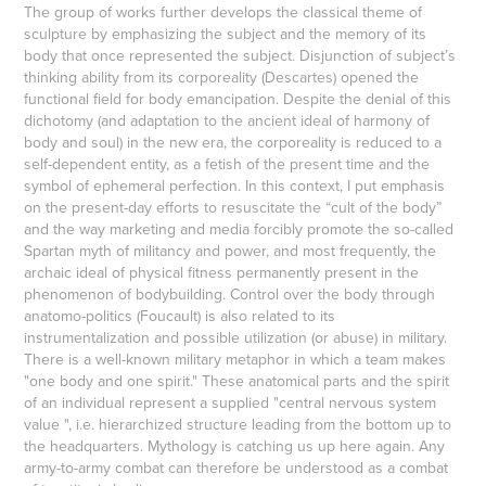
The group of works further develops the classical theme of
sculpture by emphasizing the subject and the memory of its
body that once represented the subject. Disjunction of subject’s
thinking ability from its corporeality (Descartes) opened the
functional field for body emancipation. Despite the denial of this
dichotomy (and adaptation to the ancient ideal of harmony of
body and soul) in the new era, the corporeality is reduced to a
self-dependent entity, as a fetish of the present time and the
symbol of ephemeral perfection. In this context, I put emphasis
on the present-day efforts to resuscitate the “cult of the body”
and the way marketing and media forcibly promote the so-called
Spartan myth of militancy and power, and most frequently, the
archaic ideal of physical fitness permanently present in the
phenomenon of bodybuilding. Control over the body through
anatomo-politics (Foucault) is also related to its
instrumentalization and possible utilization (or abuse) in military.
There is a well-known military metaphor in which a team makes
"one body and one spirit." These anatomical parts and the spirit
of an individual represent a supplied "central nervous system
value ", i.e. hierarchized structure leading from the bottom up to
the headquarters. Mythology is catching us up here again. Any
army-to-army combat can therefore be understood as a combat