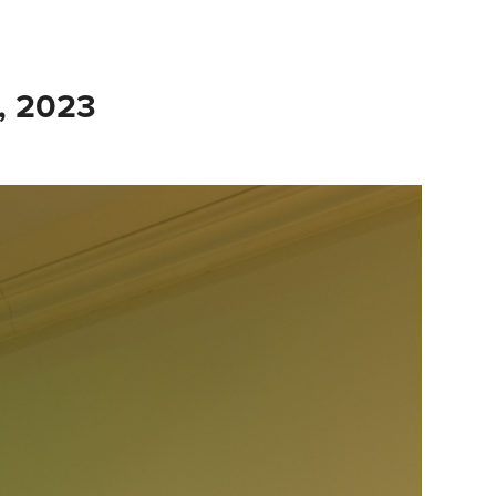
, 2023