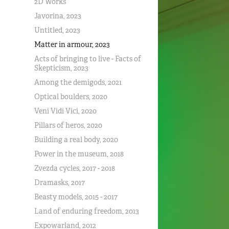
2D Works
Javorina, 2023
Untitled, 2023
Matter in armour, 2023
Acts of bringing to live - Facts of
Skepticism, 2023
Among the demigods, 2021
Optical boulders, 2020
Veni Vidi Vici, 2020
Pillars of heros, 2020
Building a real body, 2020
Power in the museum, 2018
Zvezda cycles, 2017 - 2018
Dramasks, 2017
Beasty models, 2015 - 2017
Land of enduring freedom, 2013
Expowarland, 2012