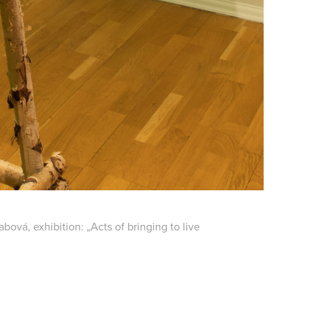
bová, exhibition: „Acts of bringing to live