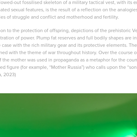
owed-out fossilised skeleton of a military tactical vest, with its
ated sexual features, is the result of a reflection on the analog
es of struggle and conflict and motherhood and fertility.
ion to the protection of offspring, depictions of the prehistoric 
ration of power. Plump fat reserves and full bodily shapes are in
e case with the rich military gear and its protective elements. T
ined with the theme of war throughout history. Over the course of
of the mother was used in propaganda as a metaphor for the coun
ed figure (for example, “Mother Russia”) who calls upon the “son
, 2023)