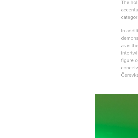
The holl
accentu
categori
In addit
demonst
as is th
intertw
figure 
conceiv
Čerevka