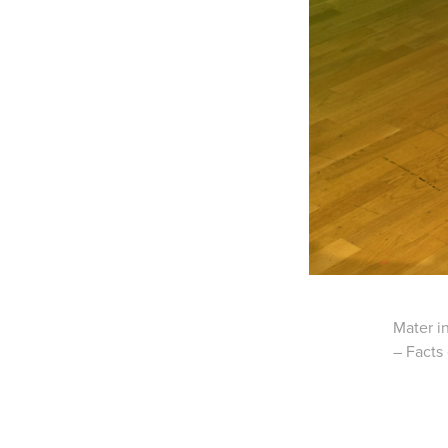
Mater in
– Facts 