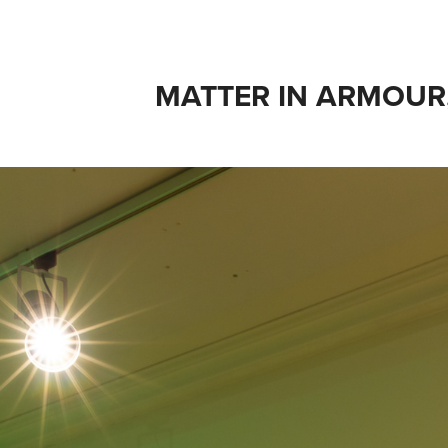
MATTER IN ARMOUR