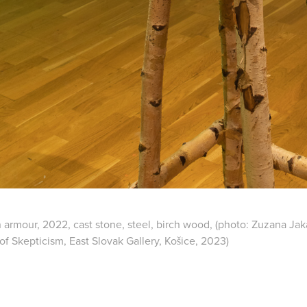
 armour, 2022, cast stone, steel, birch wood, (photo: Zuzana Jaka
of Skepticism, East Slovak Gallery, Košice, 2023)