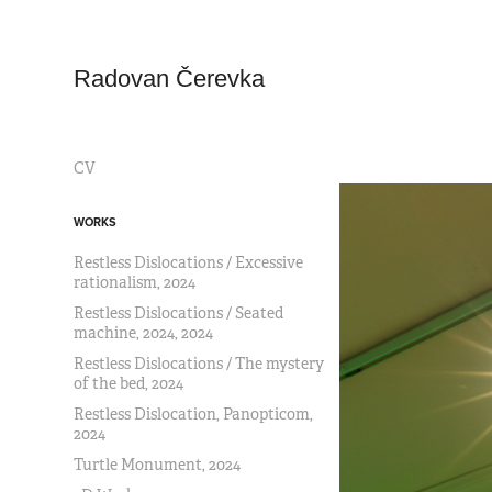
Radovan Čerevka
CV
WORKS
Restless Dislocations / Excessive
rationalism, 2024
Restless Dislocations / Seated
machine, 2024, 2024
Restless Dislocations / The mystery
of the bed, 2024
Restless Dislocation, Panopticom,
2024
Turtle Monument, 2024