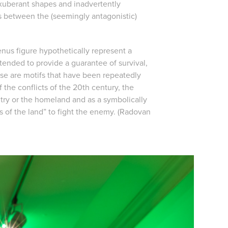
 exuberant shapes and inadvertently
ies between the (seemingly antagonistic)
Venus figure hypothetically represent a
tended to provide a guarantee of survival,
hese are motifs that have been repeatedly
 the conflicts of the 20th century, the
try or the homeland and as a symbolically
s of the land” to fight the enemy. (Radovan