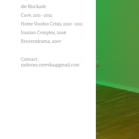
die Blockade
Cave, 2011 - 2012
Home Voodoo Crisis, 2010 - 2011
Iranian Complex, 2008
Reutersdrama, 2007
Contact:
radovan.cerevka@gmail.com